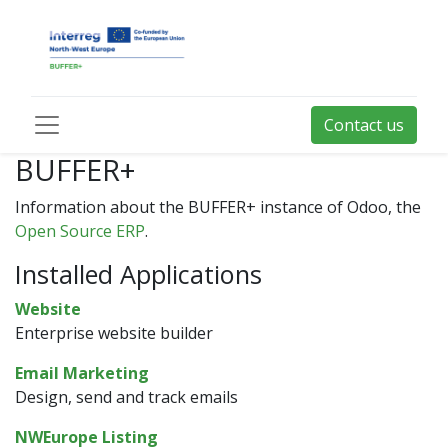
Contact us
BUFFER+
Information about the BUFFER+ instance of Odoo, the
Open Source ERP
.
Installed Applications
Website
Enterprise website builder
Email Marketing
Design, send and track emails
NWEurope Listing