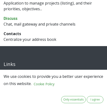
Application to manage projects (listing), and their
priorities, objectives...
Discuss
Chat, mail gateway and private channels
Contacts
Centralize your address book
Links
Home
We use cookies to provide you a better user experience
About
on this website.
Cookie Policy
About BUFFER+
Only essentials
I agree