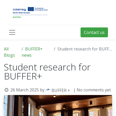
Contact us
All
BUFFER+
Student research for BUFFER+
Blogs
news
Student research for
BUFFER+
26 March 2025
by
| No comments yet
BUFFER +