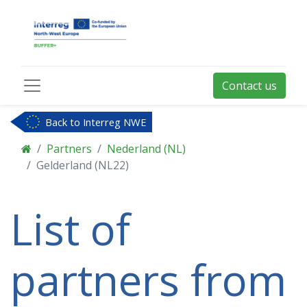
Contact us
Back to Interreg NWE
Partners
Nederland (NL)
Gelderland (NL22)
List of
partners from