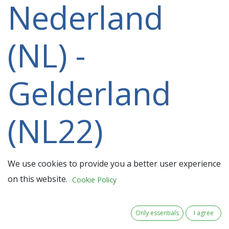
Nederland
(NL) -
Gelderland
(NL22)
participating
We use cookies to provide you a better user experience
on this website.
Cookie Policy
in a 2021-
Only essentials
I agree