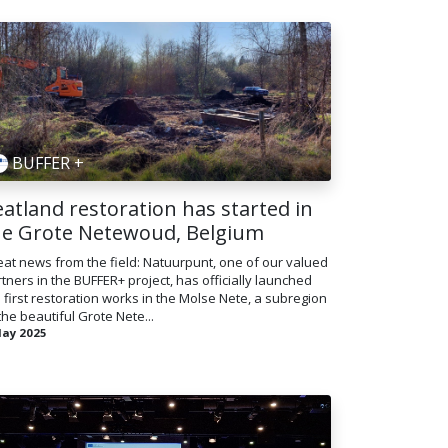
BUFFER +
atland restoration has started in
he Grote Netewoud, Belgium
at news from the field: Natuurpunt, one of our valued
tners in the BUFFER+ project, has officially launched
 first restoration works in the Molse Nete, a subregion
the beautiful Grote Nete...
May 2025