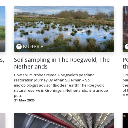
BUFFER +
s,
Soil sampling in The Roegwold, The
Pe
Netherlands
t
How soil microbes reveal Roegwold’s peatland
Gre
restoration journey By Afnan Suleiman – Soil
par
microbiologist advisor (Bioclear earth) The Roegwold
the
nature reserve in Groningen, Netherlands, is a unique
of 
pea...
8 
21 May 2025