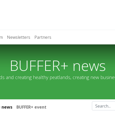
om
Newsletters
Partners
BUFFER+ news
ds and creating healthy peatlands, creating new busin
+ news
BUFFER+ event