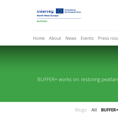
Home
About
News
Events
Press ro
BUFFER+ works on: restoring peatlan
Blogs:
All
BUFFER