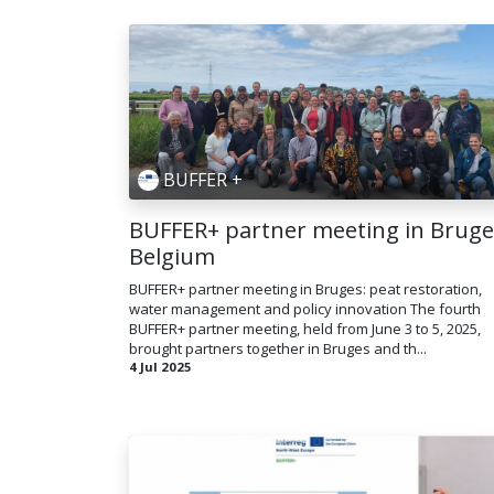
BUFFER +
BUFFER+ partner meeting in Bruge
Belgium
BUFFER+ partner meeting in Bruges: peat restoration,
water management and policy innovation T​he fourth
BUFFER+ partner meeting, held from June 3 to 5, 2025,
brought partners together in Bruges and th...
4 Jul 2025