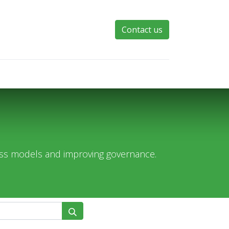
Contact us
ess models and improving governance.